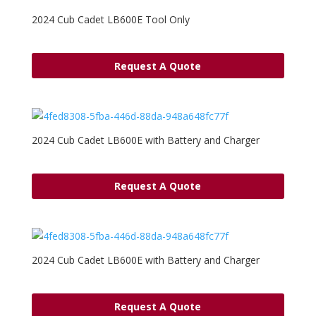
2024 Cub Cadet LB600E Tool Only
Request A Quote
2024 Cub Cadet LB600E with Battery and Charger
Request A Quote
2024 Cub Cadet LB600E with Battery and Charger
Request A Quote