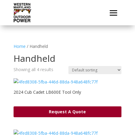
Home
/ Handheld
Handheld
Showing all 4 results
2024 Cub Cadet LB600E Tool Only
Request A Quote