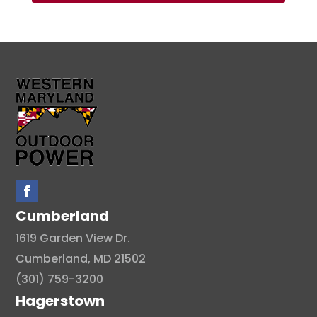
Cumberland
1619 Garden View Dr.
Cumberland, MD 21502
(301) 759-3200
Hagerstown