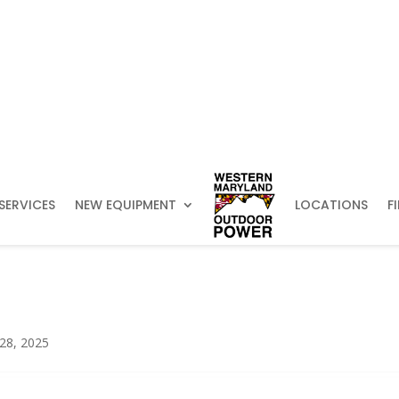
SERVICES
NEW EQUIPMENT
LOCATIONS
F
 28, 2025