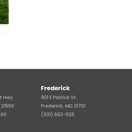
Frederick
t Hwy
901 E Patrick St.
 21550
Frederick, MD 21701
500
(301) 662-1125