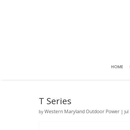
HOME
T Series
Western Maryland Outdoor Power
by
|
Jul