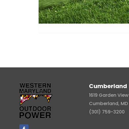
Cumberland
1619 Garden View 
Cumberland, MD 
(301) 759-3200