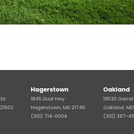
Hagerstown
Oakland
Dr.
1845 Dual Hwy
19530 Garret
21502
Hagerstown, MD 21740
Oakland, MD
(301) 714-0004
(301) 387-4