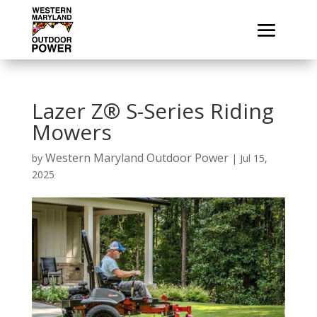
Lazer Z® S-Series Riding
Mowers
Western Maryland Outdoor Power
by
|
Jul 15,
2025