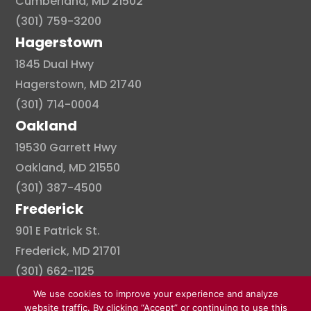
Cumberland, MD 21502
(301) 759-3200
Hagerstown
1845 Dual Hwy
Hagerstown, MD 21740
(301) 714-0004
Oakland
19530 Garrett Hwy
Oakland, MD 21550
(301) 387-4500
Frederick
901 E Patrick St.
Frederick, MD 21701
(301) 662-1125
We use cookies to improve your experience and analyze
website traffic. By clicking “Accept” or continuing to use this