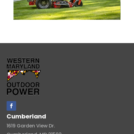
Cumberland
1619 Garden View Dr.