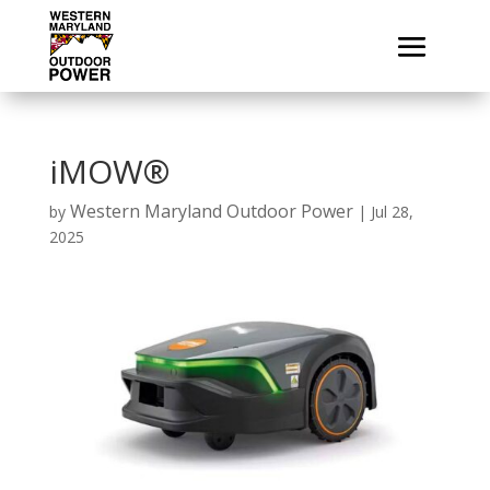
iMOW®
Western Maryland Outdoor Power
by
|
Jul 28,
2025