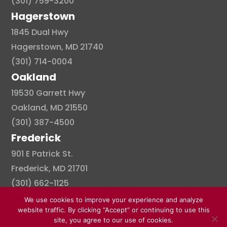
(301) 759-3200
Hagerstown
1845 Dual Hwy
Hagerstown, MD 21740
(301) 714-0004
Oakland
19530 Garrett Hwy
Oakland, MD 21550
(301) 387-4500
Frederick
901 E Patrick St.
Frederick, MD 21701
(301) 662-1125
We use cookies to improve your experience and analyze
website traffic. By clicking “Accept” or continuing to use this
site, you agree to our use of cookies.
© Copyright 2026 . All right reserved.