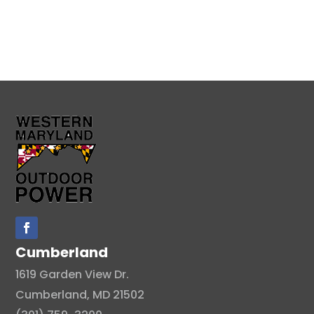
Cumberland
1619 Garden View Dr.
Cumberland, MD 21502