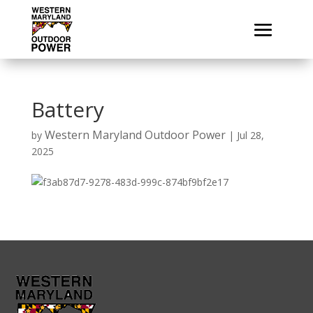
Battery
Western Maryland Outdoor Power
by
|
Jul 28,
2025