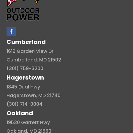
Cumberland
1619 Garden View Dr.
Cumberland, MD 21502
(301) 759-3200
Hagerstown
1845 Dual Hwy
Hagerstown, MD 21740
(301) 714-0004
Oakland
19530 Garrett Hwy
Oakland, MD 21550