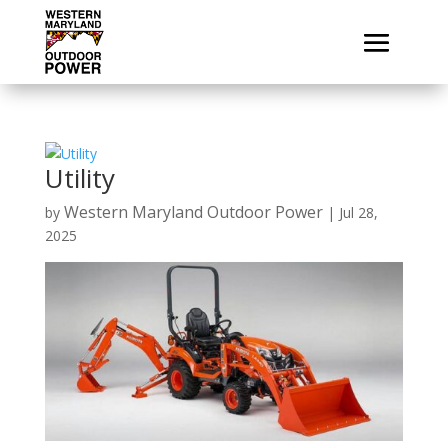
Utility
Western Maryland Outdoor Power
by
|
Jul 28,
2025