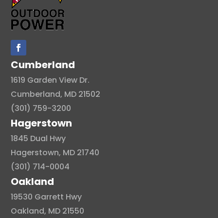
Cumberland
1619 Garden View Dr.
Cumberland, MD 21502
(301) 759-3200
Hagerstown
1845 Dual Hwy
Hagerstown, MD 21740
(301) 714-0004
Oakland
19530 Garrett Hwy
Oakland, MD 21550