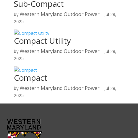
Sub-Compact
Western Maryland Outdoor Power
by
|
Jul 28,
2025
Compact Utility
Western Maryland Outdoor Power
by
|
Jul 28,
2025
Compact
Western Maryland Outdoor Power
by
|
Jul 28,
2025