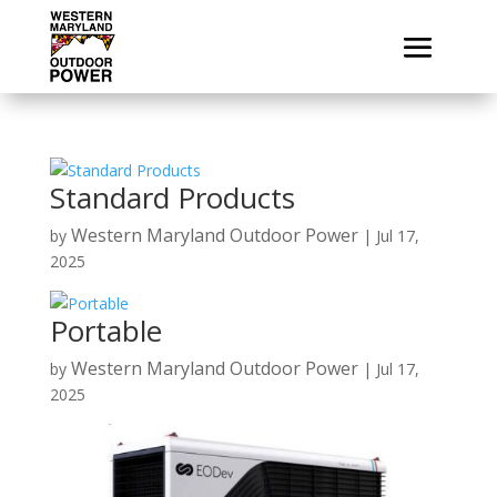
Standard Products
Western Maryland Outdoor Power
by
|
Jul 17,
2025
Portable
Western Maryland Outdoor Power
by
|
Jul 17,
2025