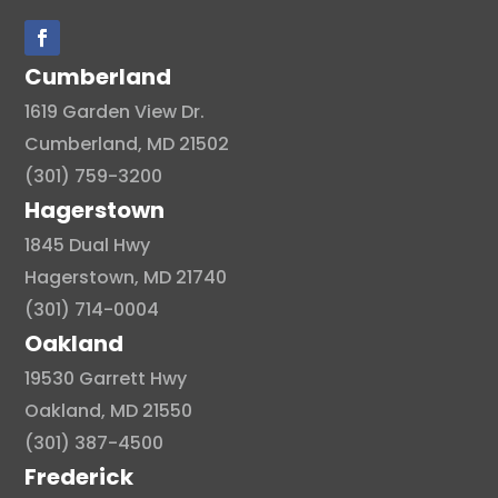
Cumberland
1619 Garden View Dr.
Cumberland, MD 21502
(301) 759-3200
Hagerstown
1845 Dual Hwy
Hagerstown, MD 21740
(301) 714-0004
Oakland
19530 Garrett Hwy
Oakland, MD 21550
(301) 387-4500
Frederick