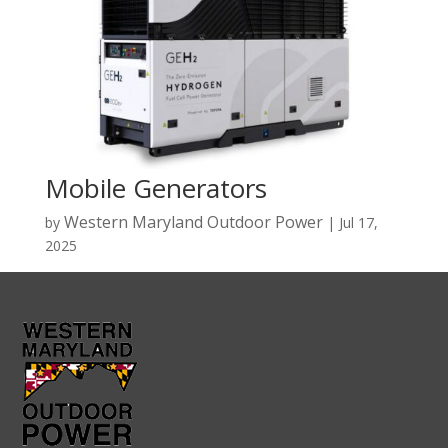
Mobile Generators
Western Maryland Outdoor Power
by
|
Jul 17,
2025